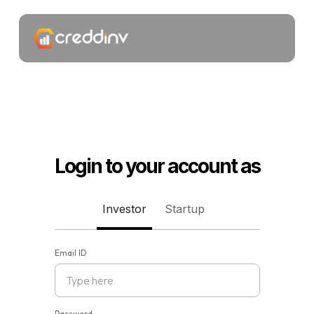
Login to your account as
Investor
Startup
Email ID
Password