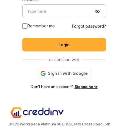
Remember me
Forgot password?
Login
or continue with
Don't have an account?
Signup here
BHIVE Workspace Platinum S6 L-158, 14th Cross Road, 5th