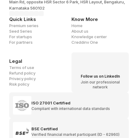
Main Rd, opposite HSR Sector 6 Park, HSR Layout, Bengaluru,
Karnataka 560102
Quick Links
Know More
Premium series
Home
Seed Series
About us
For startups
Knowledge center
For partners
Creddinv One
Legal
Terms of use
Refund policy
Follow us on LinkedIn
Privacy policy
Join our professional
Risk policy
network
ISO 27001 Certified
Compliant with international data standards
BSE Certified
Verified financial market participant (ID - 62960)