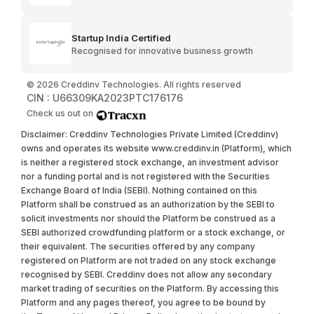
Startup India Certified
Recognised for innovative business growth
©
2026
Creddinv Technologies. All rights reserved
CIN : U66309KA2023PTC176176
Check us out on
Disclaimer: Creddinv Technologies Private Limited (Creddinv)
owns and operates its website www.creddinv.in (Platform), which
is neither a registered stock exchange, an investment advisor
nor a funding portal and is not registered with the Securities
Exchange Board of India (SEBI). Nothing contained on this
Platform shall be construed as an authorization by the SEBI to
solicit investments nor should the Platform be construed as a
SEBI authorized crowdfunding platform or a stock exchange, or
their equivalent. The securities offered by any company
registered on Platform are not traded on any stock exchange
recognised by SEBI. Creddinv does not allow any secondary
market trading of securities on the Platform. By accessing this
Platform and any pages thereof, you agree to be bound by