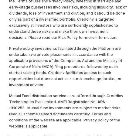
the Terms of Use and Privacy Policy. Investing in start-ups and
early-stage businesses involves risks, including illiquidity, lack of
dividends, loss of investment and dilution, and it should be done
only as part of a diversified portfolio. Creddinv is targeted
exclusively at investors who are sufficiently sophisticated to
understand these risks and make their own investment
decisions. Please read our Risk Policy for more information.
Private equity investments facilitated through the Platform are
undertaken via private placements in accordance with the
applicable provisions of the Companies Act and the Ministry of
Corporate Affairs (MCA) filing procedures followed by each
startup raising funds. Creddinv facilitates access to such
opportunities but does not act as a stock exchange, broker, or
investment advisor.
Mutual Fund distribution services are offered through Creddinv
Technologies Pvt. Limited. AMFI Registration No.:
ARN
-310253.
Mutual fund investments are subject to market risks,
read all scheme related documents carefully. Terms and
conditions of the website are applicable. Privacy policy of the
website is applicable.