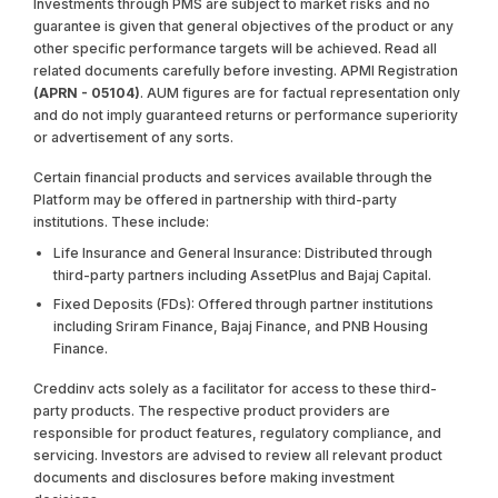
Investments through PMS are subject to market risks and no
guarantee is given that general objectives of the product or any
other specific performance targets will be achieved. Read all
related documents carefully before investing. APMI Registration
(APRN - 05104)
. AUM figures are for factual representation only
and do not imply guaranteed returns or performance superiority
or advertisement of any sorts.
Certain financial products and services available through the
Platform may be offered in partnership with third-party
institutions. These include:
Life Insurance and General Insurance: Distributed through
third-party partners including AssetPlus and Bajaj Capital.
Fixed Deposits (FDs): Offered through partner institutions
including Sriram Finance, Bajaj Finance, and PNB Housing
Finance.
Creddinv acts solely as a facilitator for access to these third-
party products. The respective product providers are
responsible for product features, regulatory compliance, and
servicing. Investors are advised to review all relevant product
documents and disclosures before making investment